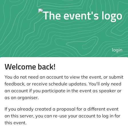
login
Welcome back!
You do not need an account to view the event, or submit
feedback, or receive schedule updates. You'll only need
an account if you participate in the event as speaker or
as an organiser.
If you already created a proposal for a different event
on this server, you can re-use your account to log in for
this event.