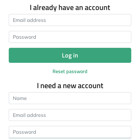
I already have an account
Email address
Password
Log in
Reset password
I need a new account
Name
Email address
Password