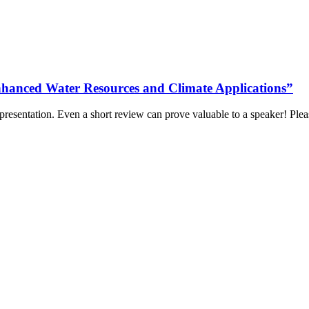
nhanced Water Resources and Climate Applications”
 presentation. Even a short review can prove valuable to a speaker! Ple