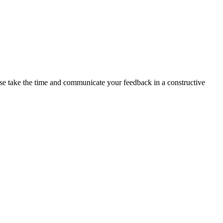
ase take the time and communicate your feedback in a constructive