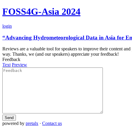
FOSS4G-Asia 2024
login
“Advancing Hydrometeorological Data in Asia for E
Reviews are a valuable tool for speakers to improve their content and
way. Thanks, we (and our speakers) appreciate your feedback!
Feedback
Text
Preview
Send
powered by
pretalx
·
Contact us